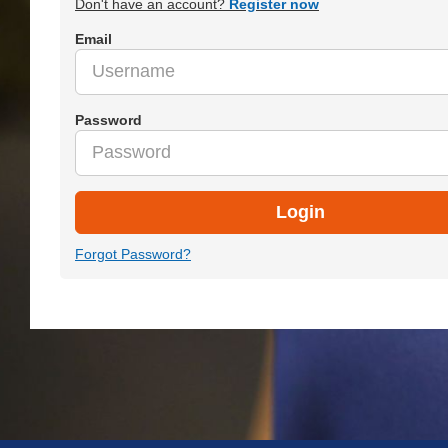
Don't have an account?
Register now
Email
Password
Login
Forgot Password?