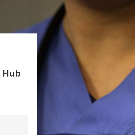
s Hub
n