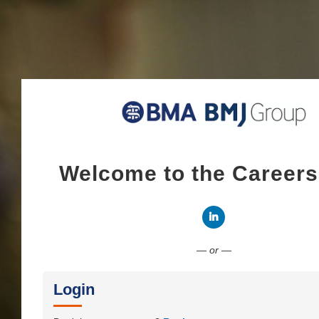
Welcome to the Career
Connect with LinkedI
— or —
Login